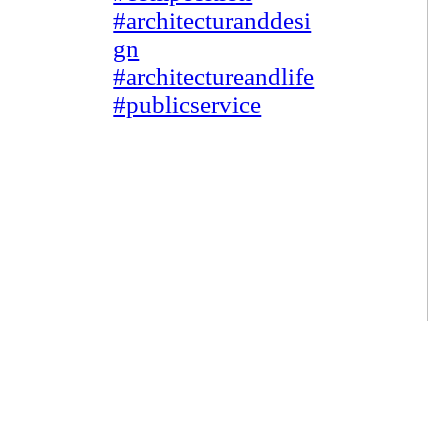
#architecturanddesi
gn
#architectureandlife
#publicservice