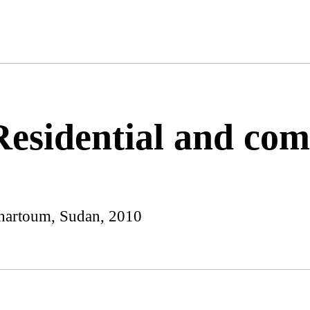
Residential and co
hartoum, Sudan, 2010