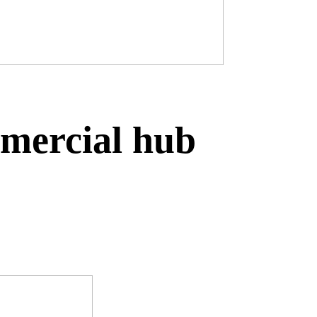
mmercial hub