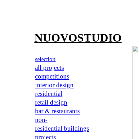
NUOVOSTUDIO
selection
all projects
competitions
interior design
residential
retail design
bar & restaurants
non-
residential buildings
projects