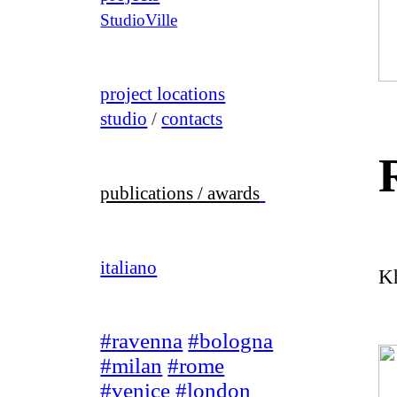
StudioVille
project locations
studio
/
contacts
publications / awards
italiano
K
#ravenna
#bologna
#milan
#rome
#venice
#london