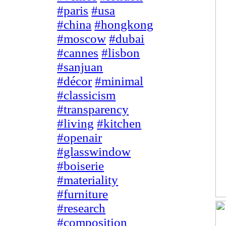
#paris
#usa
#china
#hongkong
#moscow
#dubai
#cannes
#lisbon
#sanjuan
#décor
#minimal
#classicism
#transparency
#living
#kitchen
#openair
#glasswindow
#boiserie
#materiality
#furniture
#research
#composition